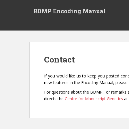
S
k
BDMP Encoding Manual
i
p
t
o
m
a
i
Contact
n
c
o
If you would like us to keep you posted con
n
new features in the Encoding Manual, please
t
For questions about the BDMP, or remarks a
e
directs the
Centre for Manuscript Genetics
at
n
t