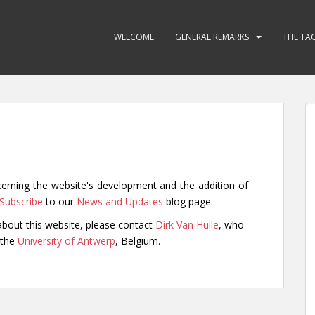
WELCOME
GENERAL REMARKS
THE TA
cerning the website's development and the addition of
Subscribe
to our
News and Updates
blog page.
bout this website, please contact
Dirk Van Hulle
, who
 the
University of Antwerp
, Belgium.