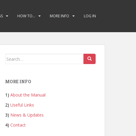
GS
HOW TO…
MORE INFO
LOG IN
Search
for:
MORE INFO
1)
About the Manual
2)
Useful Links
3)
News & Updates
4)
Contact